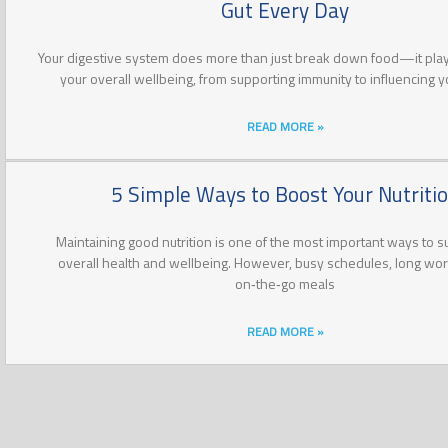
Gut Every Day
Your digestive system does more than just break down food—it plays
your overall wellbeing, from supporting immunity to influencing 
READ MORE »
5 Simple Ways to Boost Your Nutriti
Maintaining good nutrition is one of the most important ways to s
overall health and wellbeing. However, busy schedules, long wo
on‑the‑go meals
READ MORE »