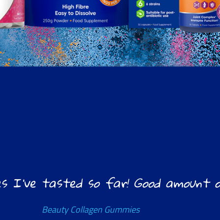
s I’ve tasted so far! Good amount of
Beauty Collagen Gummies