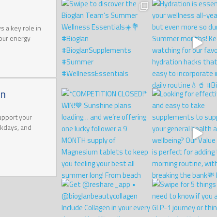
 a key role in
your energy
on
upport your
rkdays, and