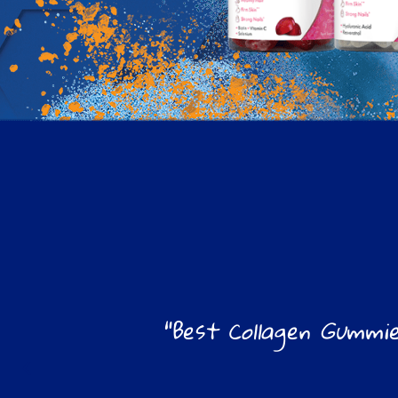
"Best Collagen Gummie