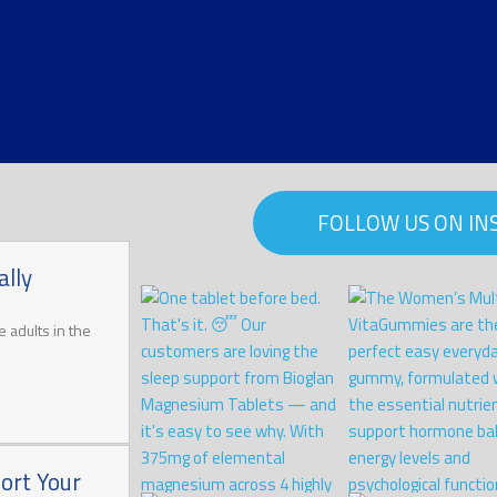
FOLLOW US ON I
lly
 adults in the
ort Your