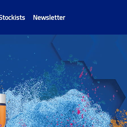
Stockists
Newsletter