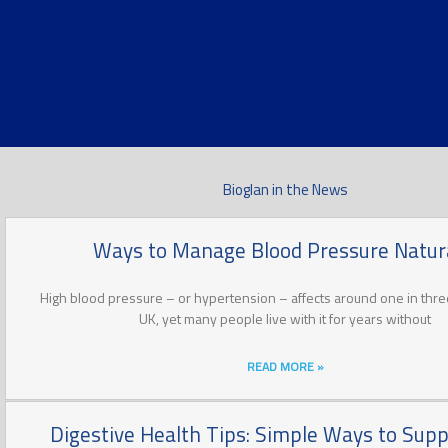
Bioglan in the News
Ways to Manage Blood Pressure Natura
High blood pressure – or hypertension – affects around one in three
UK, yet many people live with it for years without
READ MORE »
Digestive Health Tips: Simple Ways to Supp