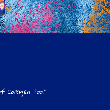
 Collagen too."
"Love this for