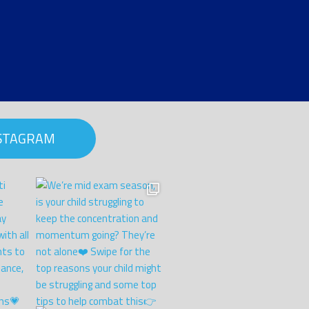
NSTAGRAM