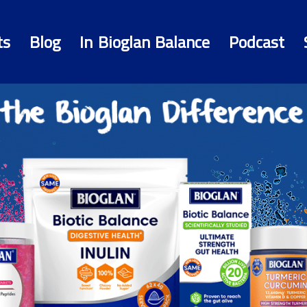
ts
Blog
In Bioglan Balance
Podcast