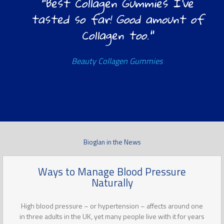
"Best Collagen Gummies I’ve
tasted so far! Good amount of
Collagen too."
Beauty Collagen Gummies
Bioglan in the News
Ways to Manage Blood Pressure
Naturally
High blood pressure – or hypertension – affects around one
in three adults in the UK, yet many people live with it for years