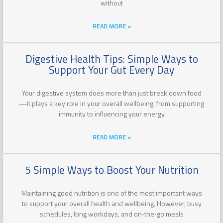
without
READ MORE »
Digestive Health Tips: Simple Ways to
Support Your Gut Every Day
Your digestive system does more than just break down food
—it plays a key role in your overall wellbeing, from supporting
immunity to influencing your energy
READ MORE »
5 Simple Ways to Boost Your Nutrition
Maintaining good nutrition is one of the most important ways
to support your overall health and wellbeing. However, busy
schedules, long workdays, and on‑the‑go meals