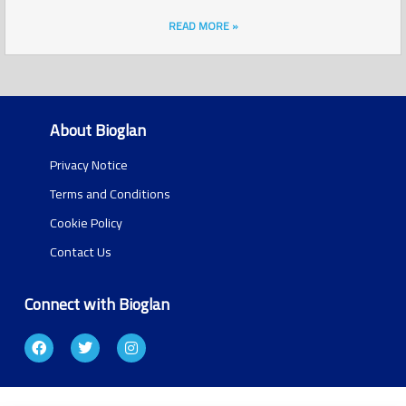
READ MORE »
About Bioglan
Privacy Notice
Terms and Conditions
Cookie Policy
Contact Us
Connect with Bioglan
F
T
I
a
w
n
c
i
s
e
t
t
b
t
a